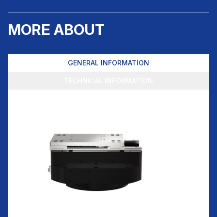
MORE ABOUT
GENERAL INFORMATION
TECHNICAL INFORMATION