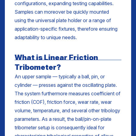
configurations, expanding testing capabilities.
Samples can moreover be quickly mounted
using the universal plate holder or a range of
application-specific fixtures, therefore ensuring
adaptability to unique needs.
What is Linear Friction
Tribometer?
An upper sample — typically a ball, pin, or
cylinder — presses against the oscillating plate.
The system furthermore measures coefficient of
friction (COF), friction force, wear rate, wear
volume, temperature, and several other tribology
parameters. As a result, the ball/pin-on-plate
tribometer setup is consequently ideal for