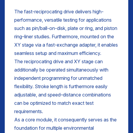
The fast-reciprocating drive delivers high-
performance, versatile testing for applications
such as pin/ball-on-disk, plate or ring, and piston
ring–liner studies. Furthermore, mounted on the
XY stage via a fast-exchange adapter, it enables
seamless setup and maximum efficiency.
The reciprocating drive and XY stage can
additionally be operated simultaneously with
independent programming for unmatched
flexibility. Stroke length is furthermore easily
adjustable, and speed–distance combinations
can be optimized to match exact test
requirements.
As a core module, it consequently serves as the
foundation for multiple environmental