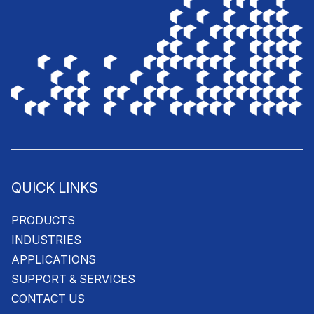
QUICK LINKS
PRODUCTS
INDUSTRIES
APPLICATIONS
SUPPORT & SERVICES
CONTACT US