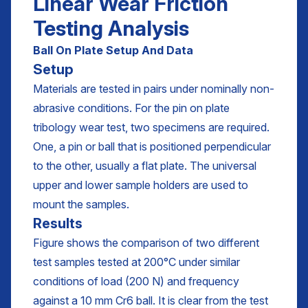
Linear Wear Friction
Testing Analysis
Ball On Plate Setup And Data
Setup
Materials are tested in pairs under nominally non-
abrasive conditions. For the pin on plate
tribology wear test, two specimens are required.
One, a pin or ball that is positioned perpendicular
to the other, usually a flat plate. The universal
upper and lower sample holders are used to
mount the samples.
Results
Figure shows the comparison of two different
test samples tested at 200°C under similar
conditions of load (200 N) and frequency
against a 10 mm Cr6 ball. It is clear from the test