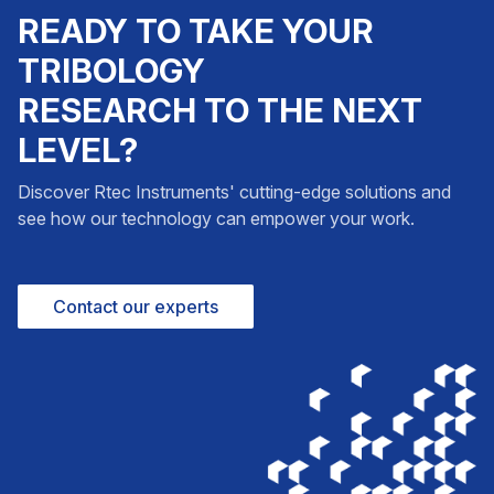
READY TO TAKE YOUR
TRIBOLOGY
RESEARCH TO THE NEXT
LEVEL?
Discover Rtec Instruments' cutting-edge solutions and
see how our technology can empower your work.
Contact our experts