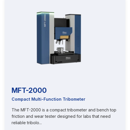
MFT-2000
Compact Multi-Function Tribometer
The MFT-2000 is a compact tribometer and bench top
friction and wear tester designed for labs that need
reliable tribolo...