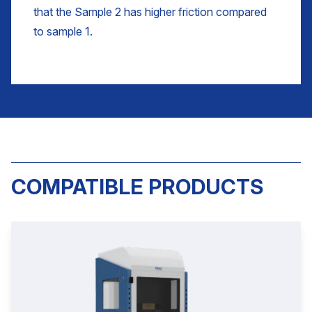
that the Sample 2 has higher friction compared
to sample 1.
COMPATIBLE PRODUCTS