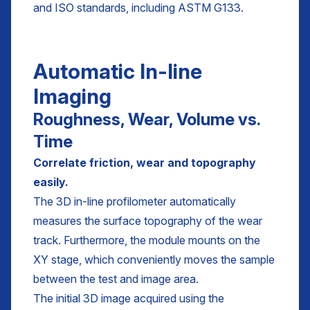
and ISO standards, including ASTM G133.
Automatic In-line
Imaging
Roughness, Wear, Volume vs.
Time
Correlate friction, wear and topography
easily.
The 3D in-line profilometer automatically
measures the surface topography of the wear
track. Furthermore, the module mounts on the
XY stage, which conveniently moves the sample
between the test and image area.
The initial 3D image acquired using the