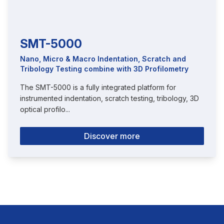
SMT-5000
Nano, Micro & Macro Indentation, Scratch and
Tribology Testing combine with 3D Profilometry
The SMT-5000 is a fully integrated platform for
instrumented indentation, scratch testing, tribology, 3D
optical profilo...
Discover more