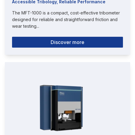
Accessible Tribology, Reliable Performance
The MFT-1000 is a compact, cost-effective tribometer
designed for reliable and straightforward friction and
wear testing...
Discover more