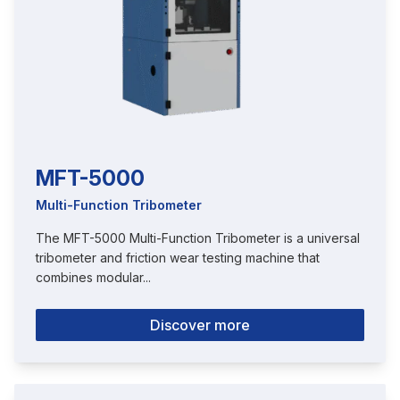
MFT-5000
Multi-Function Tribometer
The MFT-5000 Multi-Function Tribometer is a universal
tribometer and friction wear testing machine that
combines modular...
Discover more