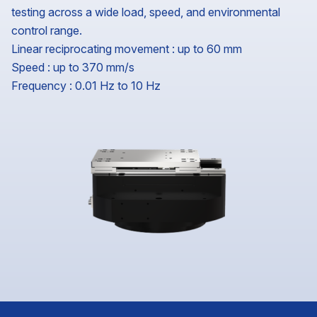
testing across a wide load, speed, and environmental
control range.
Linear reciprocating movement : up to 60 mm
Speed : up to 370 mm/s
Frequency : 0.01 Hz to 10 Hz