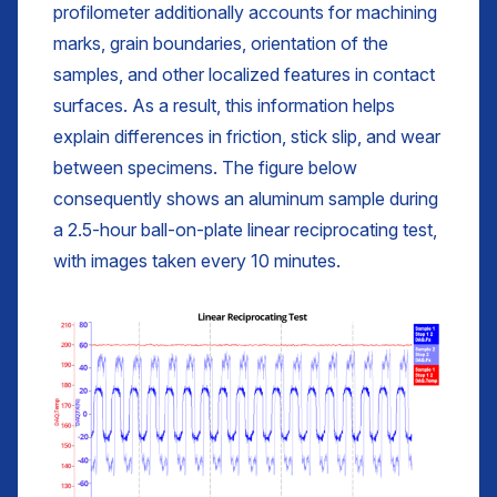
profilometer additionally accounts for machining
marks, grain boundaries, orientation of the
samples, and other localized features in contact
surfaces. As a result, this information helps
explain differences in friction, stick slip, and wear
between specimens. The figure below
consequently shows an aluminum sample during
a 2.5-hour ball-on-plate linear reciprocating test,
with images taken every 10 minutes.