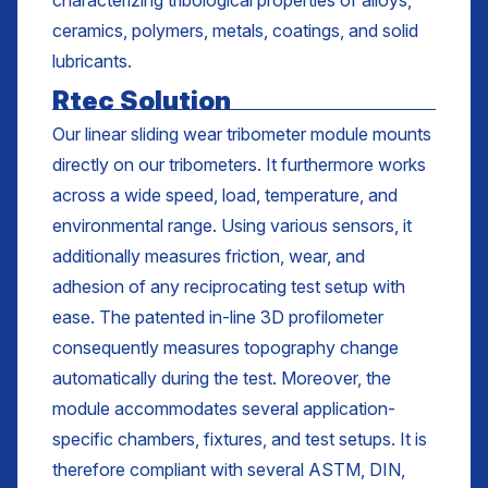
characterizing tribological properties of alloys,
ceramics, polymers, metals, coatings, and solid
lubricants.
Rtec Solution
Our linear sliding wear tribometer module mounts
directly on our tribometers. It furthermore works
across a wide speed, load, temperature, and
environmental range. Using various sensors, it
additionally measures friction, wear, and
adhesion of any reciprocating test setup with
ease. The patented in-line 3D profilometer
consequently measures topography change
automatically during the test. Moreover, the
module accommodates several application-
specific chambers, fixtures, and test setups. It is
therefore compliant with several ASTM, DIN,