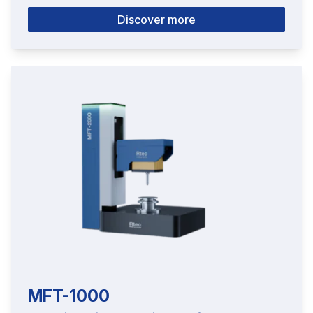
Discover more
MFT-1000