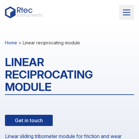
Home
>
Linear reciprocating module
LINEAR
RECIPROCATING
MODULE
Get in touch
Linear sliding tribometer module for friction and wear