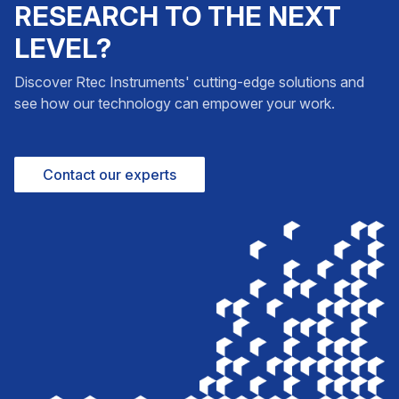
RESEARCH TO THE NEXT
LEVEL?
Discover Rtec Instruments' cutting-edge solutions and
see how our technology can empower your work.
Contact our experts