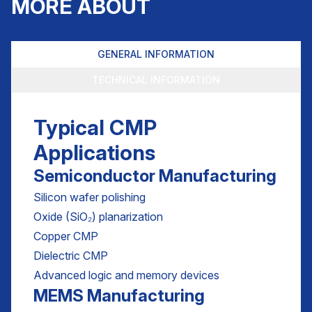
MORE ABOUT
GENERAL INFORMATION
TECHNICAL INFORMATION
Typical CMP
Applications
Semiconductor Manufacturing
Silicon wafer polishing
Oxide (SiO₂) planarization
Copper CMP
Dielectric CMP
Advanced logic and memory devices
MEMS Manufacturing