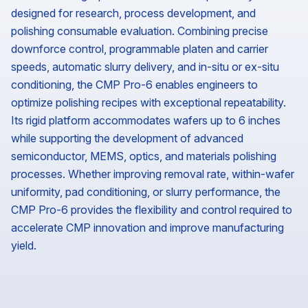
designed for research, process development, and
polishing consumable evaluation. Combining precise
downforce control, programmable platen and carrier
speeds, automatic slurry delivery, and in-situ or ex-situ
conditioning, the CMP Pro-6 enables engineers to
optimize polishing recipes with exceptional repeatability.
Its rigid platform accommodates wafers up to 6 inches
while supporting the development of advanced
semiconductor, MEMS, optics, and materials polishing
processes. Whether improving removal rate, within-wafer
uniformity, pad conditioning, or slurry performance, the
CMP Pro-6 provides the flexibility and control required to
accelerate CMP innovation and improve manufacturing
yield.