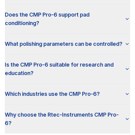
Does the CMP Pro-6 support pad
conditioning?
What polishing parameters can be controlled?
Is the CMP Pro-6 suitable for research and
education?
Which industries use the CMP Pro-6?
Why choose the Rtec-Instruments CMP Pro-
6?