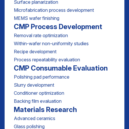
Surface planarization
Microfabrication process development
MEMS wafer finishing
CMP Process Development
Removal rate optimization
Within-wafer non-uniformity studies
Recipe development
Process repeatability evaluation
CMP Consumable Evaluation
Polishing pad performance
Slurry development
Conditioner optimization
Backing film evaluation
Materials Research
Advanced ceramics
Glass polishing