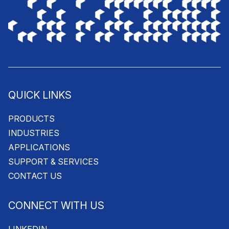
QUICK LINKS
PRODUCTS
INDUSTRIES
APPLICATIONS
SUPPORT & SERVICES
CONTACT US
CONNECT WITH US