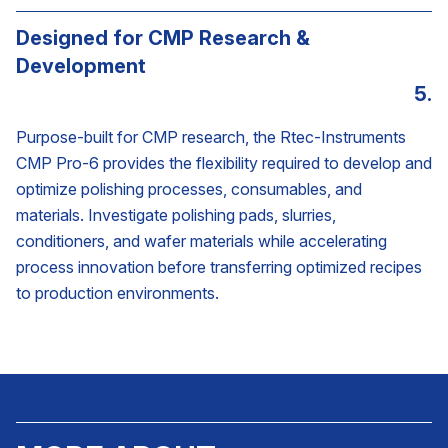
Designed for CMP Research &
Development
5.
Purpose-built for CMP research, the Rtec-Instruments
CMP Pro-6 provides the flexibility required to develop and
optimize polishing processes, consumables, and
materials. Investigate polishing pads, slurries,
conditioners, and wafer materials while accelerating
process innovation before transferring optimized recipes
to production environments.