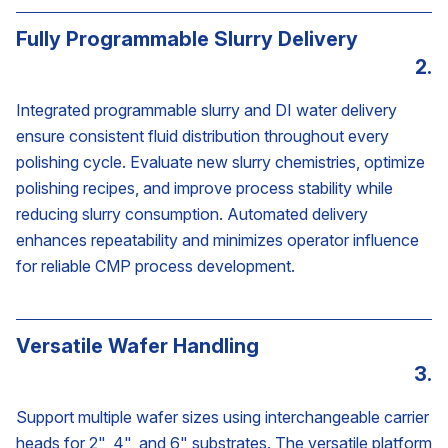
Fully Programmable Slurry Delivery
2.
Integrated programmable slurry and DI water delivery
ensure consistent fluid distribution throughout every
polishing cycle. Evaluate new slurry chemistries, optimize
polishing recipes, and improve process stability while
reducing slurry consumption. Automated delivery
enhances repeatability and minimizes operator influence
for reliable CMP process development.
Versatile Wafer Handling
3.
Support multiple wafer sizes using interchangeable carrier
heads for 2", 4", and 6" substrates. The versatile platform