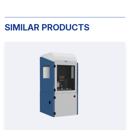
SIMILAR PRODUCTS