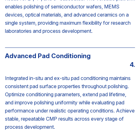
enables polishing of semiconductor wafers, MEMS
devices, optical materials, and advanced ceramics on a
single system, providing maximum flexibility for research
laboratories and process development.
Advanced Pad Conditioning
4.
Integrated in-situ and ex-situ pad conditioning maintains
consistent pad surface properties throughout polishing.
Optimize conditioning parameters, extend pad lifetime,
and improve polishing uniformity while evaluating pad
performance under realistic operating conditions. Achieve
stable, repeatable CMP results across every stage of
process development.