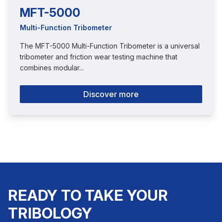
MFT-5000
Multi-Function Tribometer
The MFT-5000 Multi-Function Tribometer is a universal
tribometer and friction wear testing machine that
combines modular...
Discover more
READY TO TAKE YOUR
TRIBOLOGY