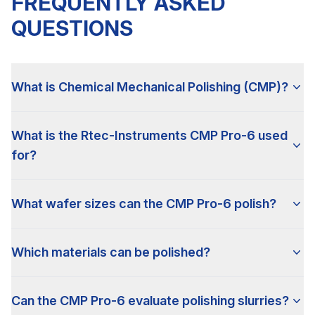
FREQUENTLY ASKED
QUESTIONS
What is Chemical Mechanical Polishing (CMP)?
What is the Rtec-Instruments CMP Pro-6 used
for?
What wafer sizes can the CMP Pro-6 polish?
Which materials can be polished?
Can the CMP Pro-6 evaluate polishing slurries?