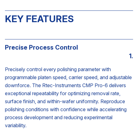
KEY FEATURES
Precise Process Control
1.
Precisely control every polishing parameter with
programmable platen speed, carrier speed, and adjustable
downforce. The Rtec-Instruments CMP Pro-6 delivers
exceptional repeatability for optimizing removal rate,
surface finish, and within-wafer uniformity. Reproduce
polishing conditions with confidence while accelerating
process development and reducing experimental
variability.