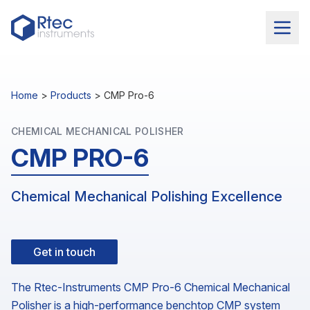
Home
>
Products
>
CMP Pro-6
CHEMICAL MECHANICAL POLISHER
CMP PRO-6
Chemical Mechanical Polishing Excellence
Get in touch
The Rtec-Instruments CMP Pro-6 Chemical Mechanical
Polisher is a high-performance benchtop CMP system