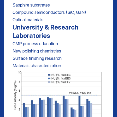
Sapphire substrates
Compound semiconductors (SiC, GaN)
Optical materials
University & Research
Laboratories
CMP process education
New polishing chemistries
Surface finishing research
Materials characterization