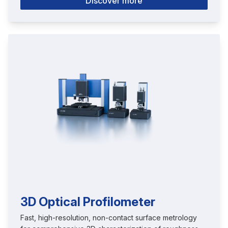
Discover more
3D Optical Profilometer
Fast, high-resolution, non-contact surface metrology