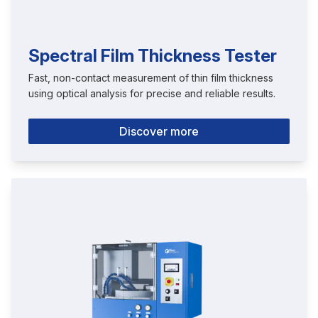
Spectral Film Thickness Tester
Fast, non-contact measurement of thin film thickness
using optical analysis for precise and reliable results.
Discover more