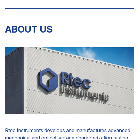
ABOUT US
Rtec Instruments develops and manufactures advanced
mechanical and optical surface characterization testing