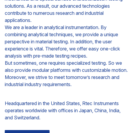
solutions. As a result, our advanced technologies
contribute to numerous research and industrial
applications.
We are a leader in analytical instrumentation. By
combining analytical techniques, we provide a unique
perspective in material testing. In addition, the user
experience is vital. Therefore, we offer easy one-click
analysis with pre-made testing recipes.
But sometimes, one requires specialized testing. So we
also provide modular platforms with customizable motion.
Moreover, we strive to meet tomorrow’s research and
industrial industry requirements.
Headquartered in the United States, Rtec Instruments
operates worldwide with offices in Japan, China, India,
and Switzerland.