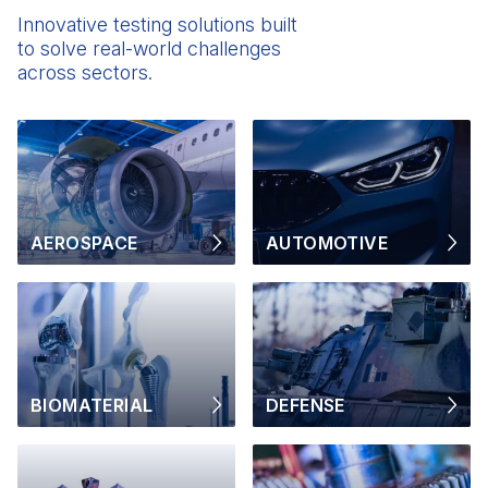
Innovative testing solutions built
to solve real-world challenges
across sectors.
AEROSPACE
AUTOMOTIVE
BIOMATERIAL
DEFENSE