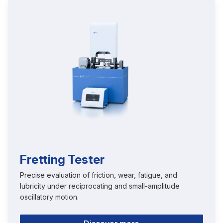
Fretting Tester
Precise evaluation of friction, wear, fatigue, and
lubricity under reciprocating and small-amplitude
oscillatory motion.