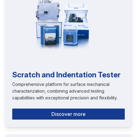
Scratch and Indentation Tester
Comprehensive platform for surface mechanical
characterization, combining advanced testing
capabilities with exceptional precision and flexibility.
Discover more