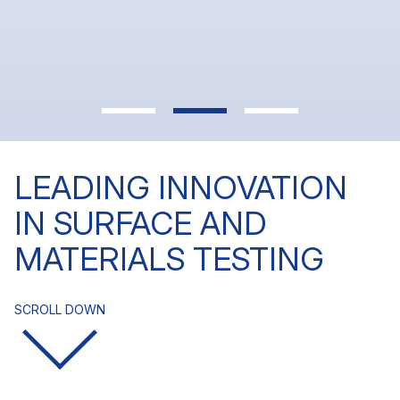
In today’s market, meeting specs isn’t enough.
Learn more
You need measurable performance.
Learn more
LEADING INNOVATION
IN SURFACE AND
MATERIALS TESTING
SCROLL DOWN