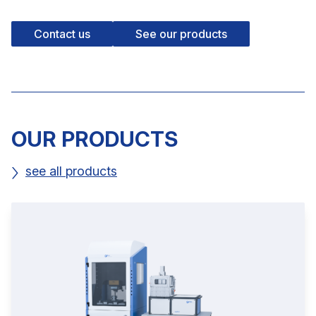
Contact us
See our products
OUR PRODUCTS
see all products