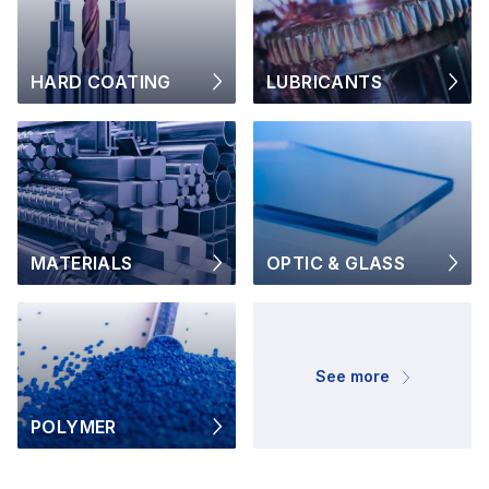
HARD COATING
LUBRICANTS
MATERIALS
OPTIC & GLASS
See more
POLYMER