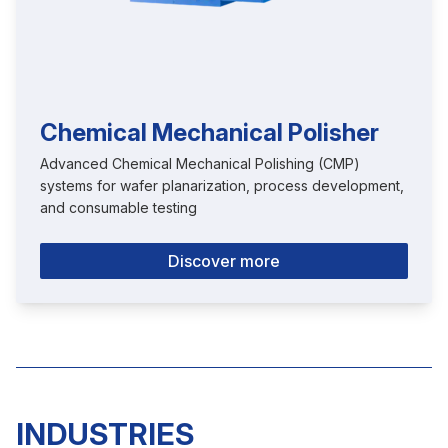
Chemical Mechanical Polisher
Advanced Chemical Mechanical Polishing (CMP)
systems for wafer planarization, process development,
and consumable testing
Discover more
INDUSTRIES