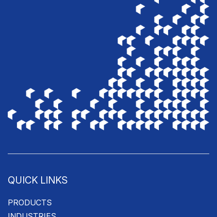
QUICK LINKS
PRODUCTS
INDUSTRIES