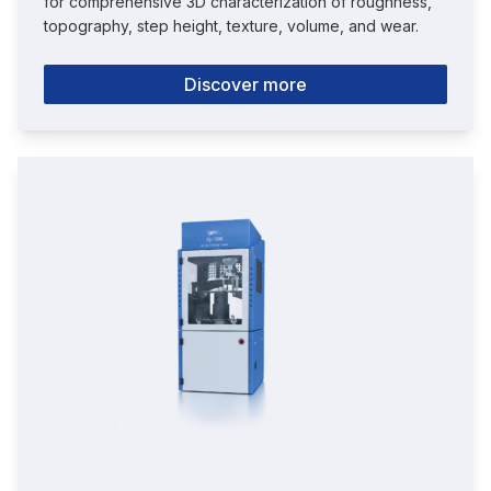
for comprehensive 3D characterization of roughness,
topography, step height, texture, volume, and wear.
Discover more