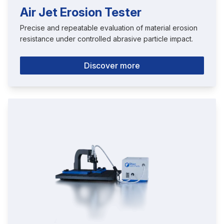
Air Jet Erosion Tester
Precise and repeatable evaluation of material erosion
resistance under controlled abrasive particle impact.
Discover more