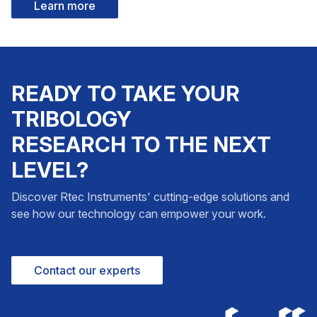
Learn more
READY TO TAKE YOUR
TRIBOLOGY
RESEARCH TO THE NEXT
LEVEL?
Discover Rtec Instruments' cutting-edge solutions and
see how our technology can empower your work.
Contact our experts