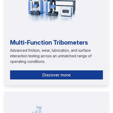
Multi-Function Tribometers
Advanced friction, wear, lubrication, and surface
interaction testing across an unmatched range of
operating conditions.
Discover more