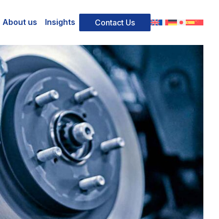
About us
Insights
Contact Us