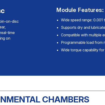
sc
Module Features:
Wide speed range: 0.001
pin-on-disc
ear,
Supports dry and lubricate
real-time
Compatible with multiple
ting on
Programmable load from 
Wide torque capability for
RONMENTAL CHAMBERS