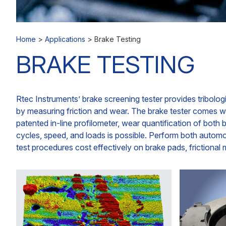
Home
>
Applications
>
Brake Testing
BRAKE TESTING
Rtec Instruments’ brake screening tester provides tribologi
by measuring friction and wear. The brake tester comes wi
patented in-line profilometer, wear quantification of bot
cycles, speed, and loads is possible. Perform both auto
test procedures cost effectively on brake pads, frictional 