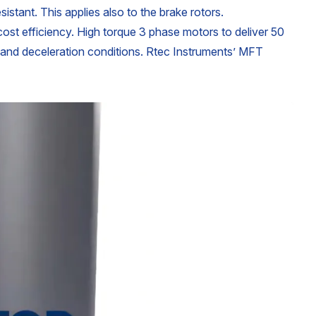
istant. This applies also to the brake rotors.
 cost efficiency. High torque 3 phase motors to deliver 50
, and deceleration conditions. Rtec Instruments’ MFT