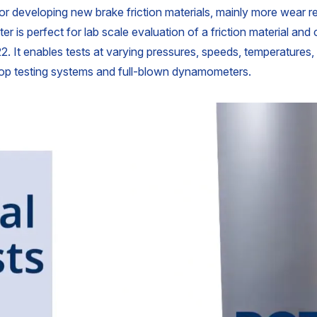
for developing new brake friction materials, mainly more wear res
er is perfect for lab scale evaluation of a friction material and
. It enables tests at varying pressures, speeds, temperatures
top testing systems and full-blown dynamometers.