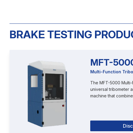
BRAKE TESTING PRODU
MFT-500
Multi-Function Trib
The MFT-5000 Multi-F
universal tribometer a
machine that combines
Dis