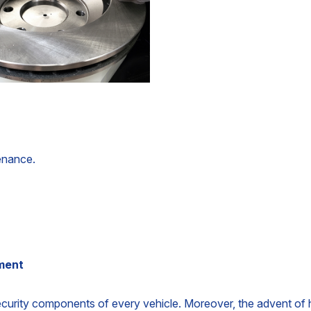
tenance.
ement
ecurity components of every vehicle. Moreover, the advent of hy