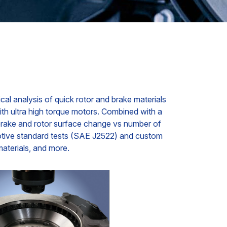
cal analysis of quick rotor and brake materials
th ultra high torque motors. Combined with a
h brake and rotor surface change vs number of
motive standard tests (SAE J2522) and custom
materials, and more.