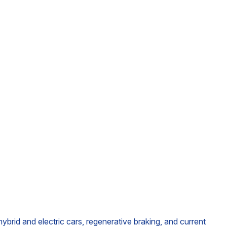
brid and electric cars, regenerative braking, and current