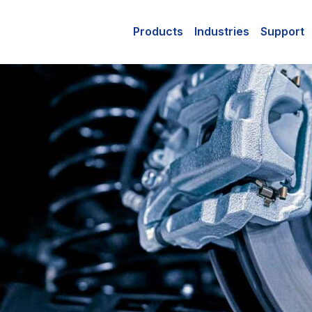
Products
Industries
Support