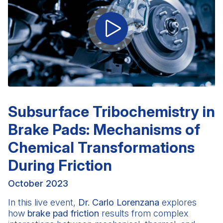
Subsurface Tribochemistry in
Brake Pads: Mechanisms of
Chemical Transformations
During Friction
October 2023
In this live event,
Dr. Carlo Lorenzana
explores
how
brake pad friction
results from complex