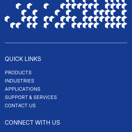
QUICK LINKS
PRODUCTS
INDUSTRIES
APPLICATIONS
SUPPORT & SERVICES
CONTACT US
CONNECT WITH US