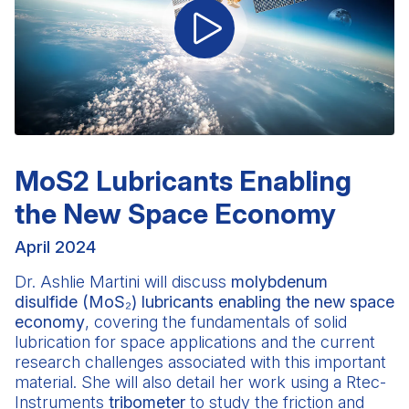
MoS2 Lubricants Enabling
the New Space Economy
April 2024
Dr. Ashlie Martini
will discuss
molybdenum
disulfide (MoS₂) lubricants enabling the new space
economy
, covering the fundamentals of solid
lubrication for space applications and the current
research challenges associated with this important
material. She will also detail her work using a Rtec-
Instruments
tribometer
to study the friction and