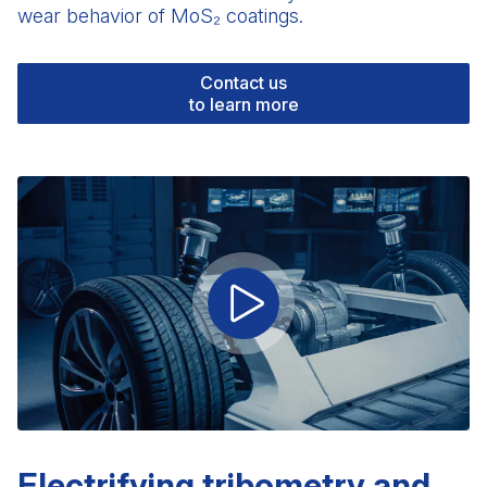
wear behavior of MoS₂ coatings.
Contact us
to learn more
Electrifying tribometry and