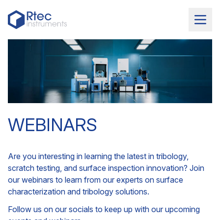
WEBINARS
Are you interesting in learning the latest in tribology,
scratch testing, and surface inspection innovation? Join
our webinars to learn from our experts on surface
characterization and tribology solutions.
Follow us on our socials to keep up with our upcoming