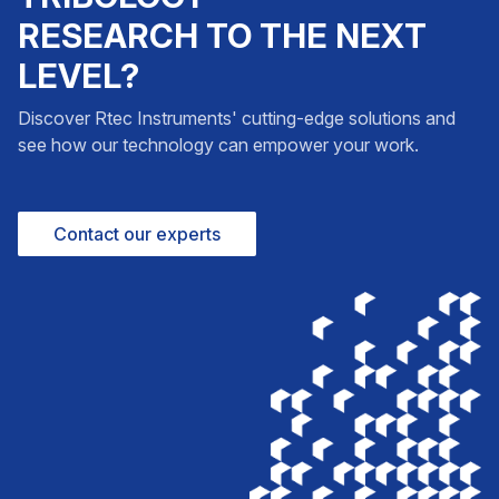
RESEARCH TO THE NEXT
LEVEL?
Discover Rtec Instruments' cutting-edge solutions and
see how our technology can empower your work.
Contact our experts