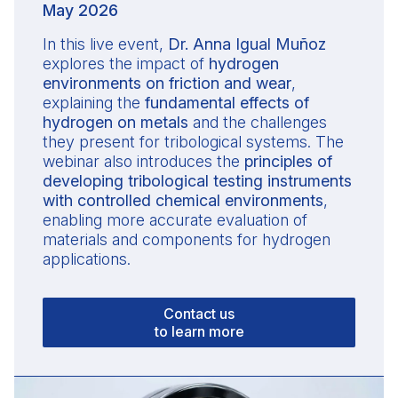
May 2026
In this live event,
Dr. Anna Igual Muñoz
explores the impact of
hydrogen
environments on friction and wear
,
explaining the
fundamental effects of
hydrogen on metals
and the challenges
they present for tribological systems. The
webinar also introduces the
principles of
developing tribological testing instruments
with controlled chemical environments
,
enabling more accurate evaluation of
materials and components for hydrogen
applications.
Contact us
to learn more