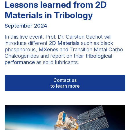
Lessons learned from 2D
Materials in Tribology
September 2024
In this live event, Prof.
Dr. Carsten Gachot
will
introduce different
2D Materials
such as black
phosphorous,
MXenes
and Transition Metal Carbo
Chalcogenides and report on their
tribological
performance
as solid lubricants.
Contact us
to learn more