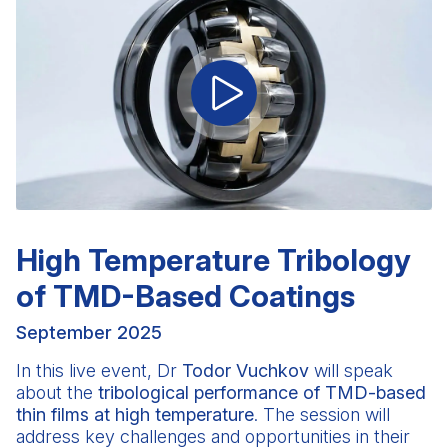
High Temperature Tribology
of TMD-Based Coatings
September 2025
In this live event,
Dr
Todor Vuchkov
will speak
about the
tribological performance of TMD-based
thin films at high temperature
. The session will
address key challenges and opportunities in their