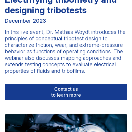
designing tribotests
December 2023
In this live event,
Dr. Mathias Woydt
introduces the
principles of
conceptual tribotest design
to
characterize friction, wear, and extreme-pressure
behavior as functions of operating conditions. The
webinar also discusses mapping approaches and
extends testing concepts to evaluate
electrical
properties of fluids and tribofilms
.
Contact us
to learn more