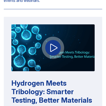
events and webinars.
Hydrogen Meets
Tribology: Smarter
Testing, Better Materials