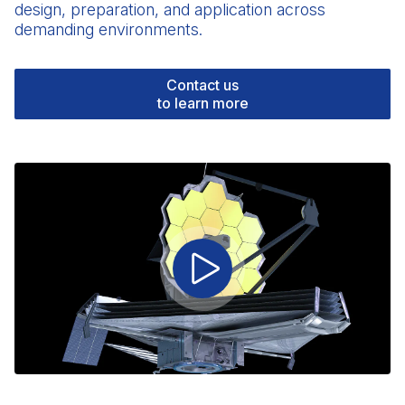
design, preparation, and application across
demanding environments.
Contact us
to learn more