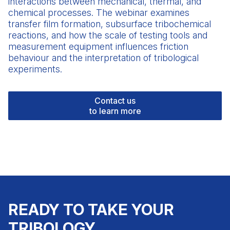
interactions between mechanical, thermal, and
chemical processes. The webinar examines
transfer film formation, subsurface tribochemical
reactions, and how the scale of
testing tools
and
measurement equipment influences friction
behaviour and the interpretation of tribological
experiments.
Contact us
to learn more
READY TO TAKE YOUR
TRIBOLOGY