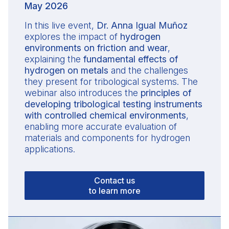
May 2026
In this live event,
Dr. Anna Igual Muñoz
explores the impact of
hydrogen
environments on friction and wear
,
explaining the
fundamental effects of
hydrogen on metals
and the challenges
they present for tribological systems. The
webinar also introduces the
principles of
developing tribological testing instruments
with controlled chemical environments
,
enabling more accurate evaluation of
materials and components for hydrogen
applications.
Contact us
to learn more