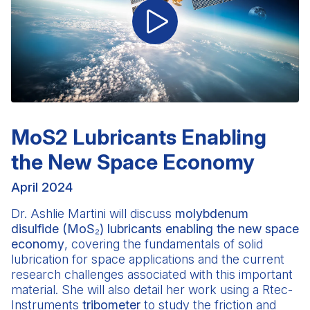
MoS2 Lubricants Enabling
the New Space Economy
April 2024
Dr. Ashlie Martini
will discuss
molybdenum
disulfide (MoS₂) lubricants enabling the new space
economy
, covering the fundamentals of solid
lubrication for space applications and the current
research challenges associated with this important
material. She will also detail her work using a Rtec-
Instruments
tribometer
to study the friction and