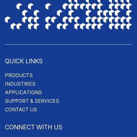
QUICK LINKS
PRODUCTS
INDUSTRIES
APPLICATIONS
SUPPORT & SERVICES
CONTACT US
CONNECT WITH US