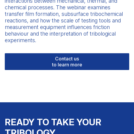
interactions between mechanical, thermal, and
chemical processes. The webinar examines
transfer film formation, subsurface tribochemical
reactions, and how the scale of
testing tools
and
measurement equipment influences friction
behaviour and the interpretation of tribological
experiments.
Contact us
to learn more
READY TO TAKE YOUR
TRIBOLOGY