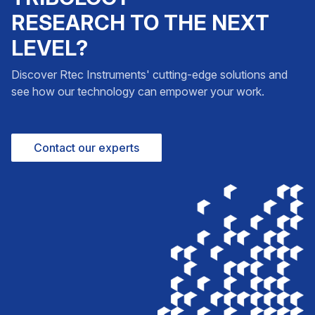
RESEARCH TO THE NEXT
LEVEL?
Discover Rtec Instruments' cutting-edge solutions and
see how our technology can empower your work.
Contact our experts