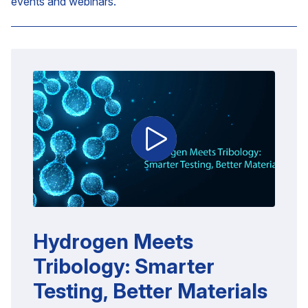
events and webinars.
Hydrogen Meets
Tribology: Smarter
Testing, Better Materials