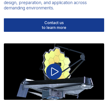
design, preparation, and application across
demanding environments.
Contact us
to learn more