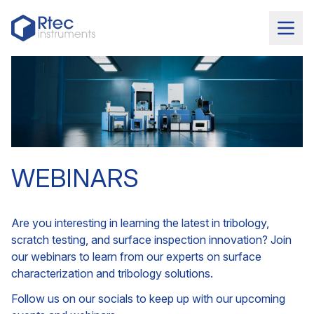
WEBINARS
Are you interesting in learning the latest in tribology,
scratch testing, and surface inspection innovation? Join
our webinars to learn from our experts on surface
characterization and tribology solutions.
Follow us on our socials to keep up with our upcoming