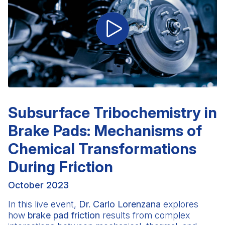
Subsurface Tribochemistry in
Brake Pads: Mechanisms of
Chemical Transformations
During Friction
October 2023
In this live event,
Dr. Carlo Lorenzana
explores
how
brake pad friction
results from complex