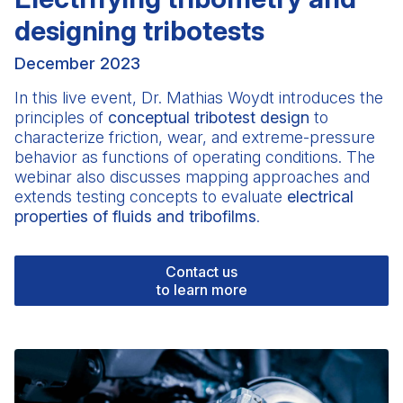
designing tribotests
December 2023
In this live event,
Dr. Mathias Woydt
introduces the
principles of
conceptual tribotest design
to
characterize friction, wear, and extreme-pressure
behavior as functions of operating conditions. The
webinar also discusses mapping approaches and
extends testing concepts to evaluate
electrical
properties of fluids and tribofilms
.
Contact us
to learn more