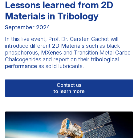
Lessons learned from 2D
Materials in Tribology
September 2024
In this live event, Prof.
Dr. Carsten Gachot
will
introduce different
2D Materials
such as black
phosphorous,
MXenes
and Transition Metal Carbo
Chalcogenides and report on their
tribological
performance
as solid lubricants.
Contact us
to learn more