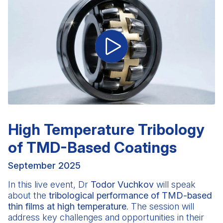
High Temperature Tribology
of TMD-Based Coatings
September 2025
In this live event,
Dr
Todor Vuchkov
will speak
about the
tribological performance of TMD-based
thin films at high temperature
. The session will
address key challenges and opportunities in their