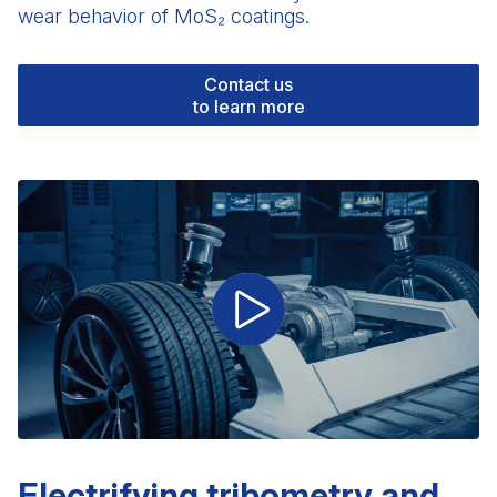
wear behavior of MoS₂ coatings.
Contact us
to learn more
Electrifying tribometry and